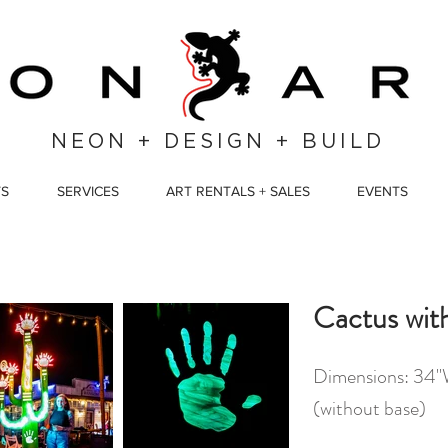
NEON + DESIGN + BUILD
TS
SERVICES
ART RENTALS + SALES
EVENTS
Cactus wit
Dimensions: 34"W
(without base)