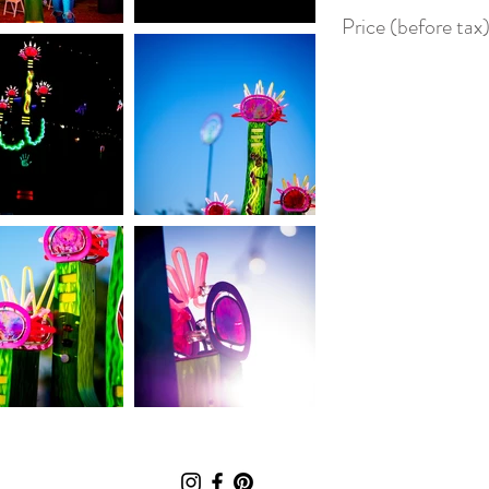
Price (before ta