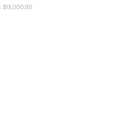
x): $13,000.00