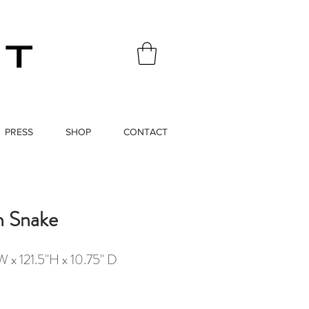
PRESS
SHOP
CONTACT
h Snake
 x 121.5"H x 10.75" D