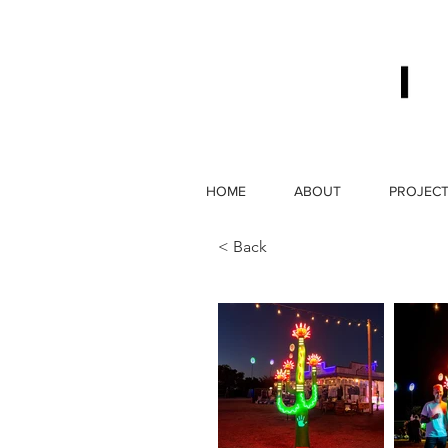
HOME
ABOUT
PROJEC
< Back