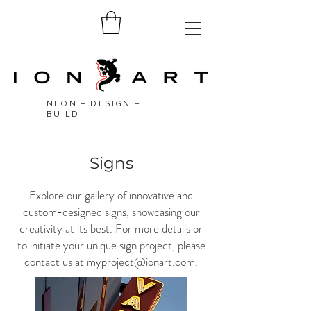
NEON + DESIGN +
BUILD
Signs
Explore our gallery of innovative and
custom-designed signs, showcasing our
creativity at its best. For more details or
to initiate your unique sign project, please
contact us at
myproject@ionart.com
.