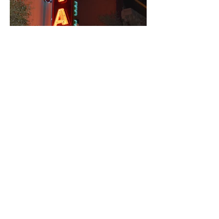
State Theatre
Client: Paramount & State Theatres
Fabrication, Installation: Ion Art