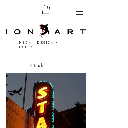
NEON + DESIGN +
BUILD
< Back