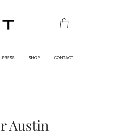
PRESS
SHOP
CONTACT
r Austin