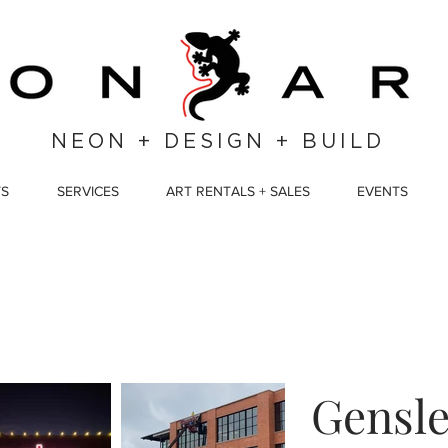
NEON + DESIGN + BUILD
TS
SERVICES
ART RENTALS + SALES
EVENTS
Gensle