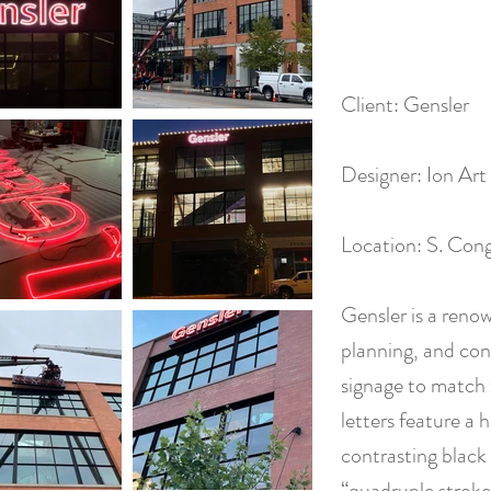
Client: Gensler
Designer: Ion Art
Location: S. Cong
Gensler is a reno
planning, and con
signage to match 
letters feature a h
contrasting black 
“quadruple stroke”