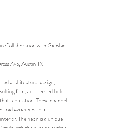
 in Collaboration with Gensler
ress Ave, Austin TX
wned architecture, design,
sulting firm, and needed bold
that reputation. These channel
ot red exterior with a
interior. The neon is a unique
 style with the outside outline