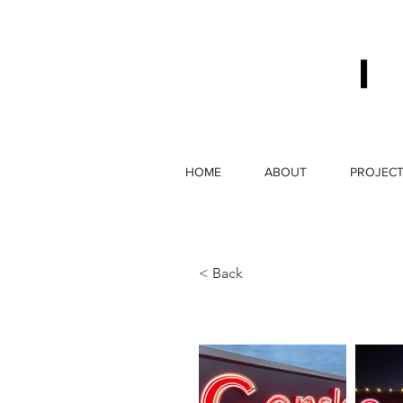
HOME
ABOUT
PROJEC
< Back