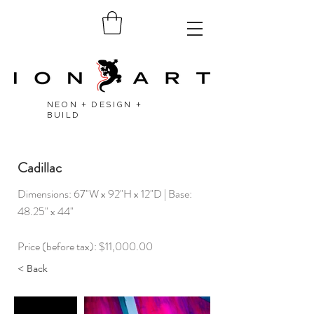
NEON + DESIGN +
BUILD
Cadillac
Dimensions: 67"W x 92"H x 12"D | Base:
48.25" x 44"
Price (before tax): $11,000.00
< Back