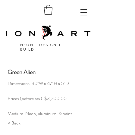
NEON + DESIGN +
BUILD
Green Alien
Dimensions: 30"W x 47"H x 5"D
Prices (before tax): $3,200.00
Medium: Neon, aluminum, & paint
< Back