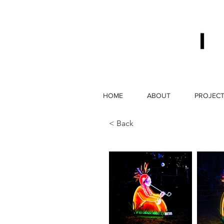
HOME
ABOUT
PROJEC
< Back