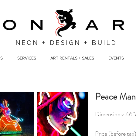
NEON + DESIGN + BUILD
TS
SERVICES
ART RENTALS + SALES
EVENTS
Peace Man
Dimensions: 46"
Price (before ta