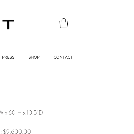
PRESS
SHOP
CONTACT
W x 60"H x 10.5"D
x): $9,600.00