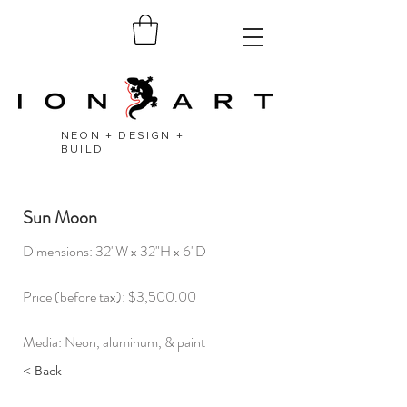
NEON + DESIGN +
BUILD
Sun Moon
Dimensions: 32"W x 32"H x 6"D​
Price (before tax): $3,500.00
Media: Neon, aluminum, & paint
< Back