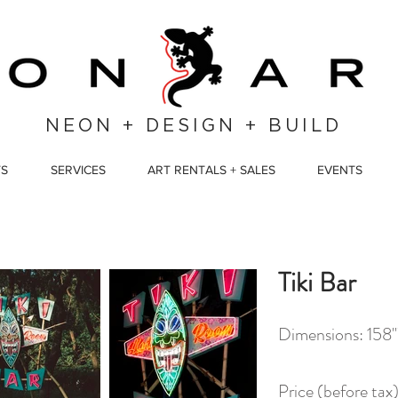
NEON + DESIGN + BUILD
TS
SERVICES
ART RENTALS + SALES
EVENTS
Tiki Bar
Dimensions: 158
Price (before ta