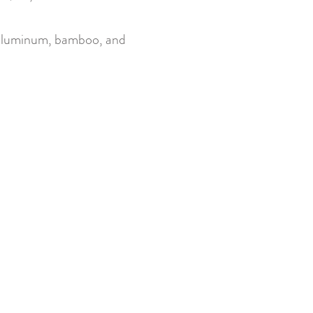
luminum, bamboo, and