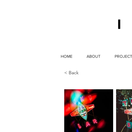
HOME
ABOUT
PROJEC
< Back