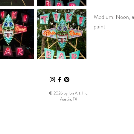
Medium: Neon, a
paint
© 2026 by Ion Art, Inc.
Austin, TX