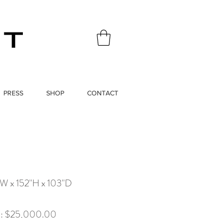
PRESS
SHOP
CONTACT
"W x 152"H x 103"D
x): $25,000.00