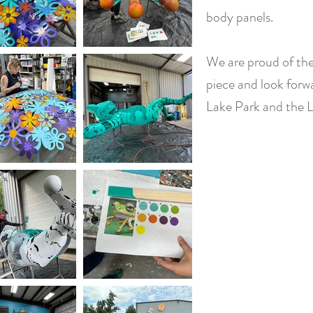
body panels.
We are proud of the
piece and look forw
Lake Park and the 