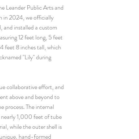
e Leander Public Arts and
in 2024, we officially
d, and installed a custom
asuring 12 feet long, 5 feet
4 feet 8 inches tall, which
icknamed "Lily" during
rue collaborative effort, and
went above and beyond to
e process. The internal
 nearly 1,000 feet of tube
al, while the outer shell is
 unique, hand-formed