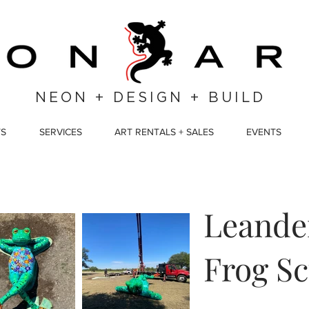
NEON + DESIGN + BUILD
TS
SERVICES
ART RENTALS + SALES
EVENTS
Leander
Frog Sc