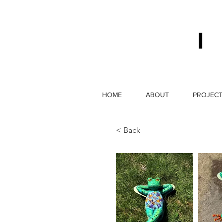
HOME
ABOUT
PROJEC
< Back