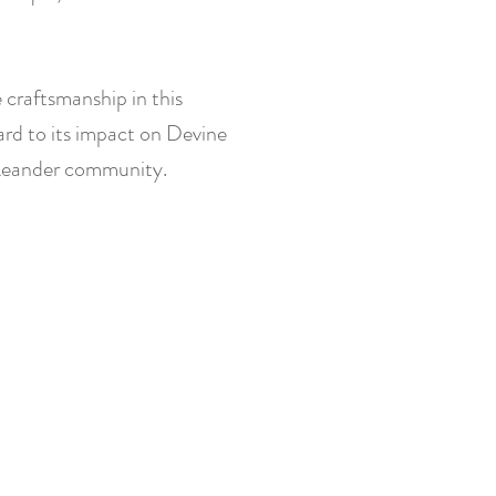
 craftsmanship in this
ard to its impact on Devine
Leander community.