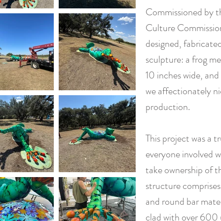
Commissioned by th
Culture Commission 
designed, fabricate
sculpture: a frog me
10 inches wide, and 
we affectionately n
production.
This project was a t
everyone involved 
take ownership of th
structure comprises
and round bar materi
clad with over 600