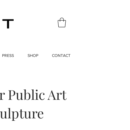
PRESS
SHOP
CONTACT
 Public Art
ulpture