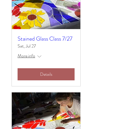
Stained Glass Class 7/27
Sat, Jul 27
More info
Details