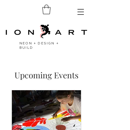
NEON + DESIGN +
BUILD
Upcoming Events