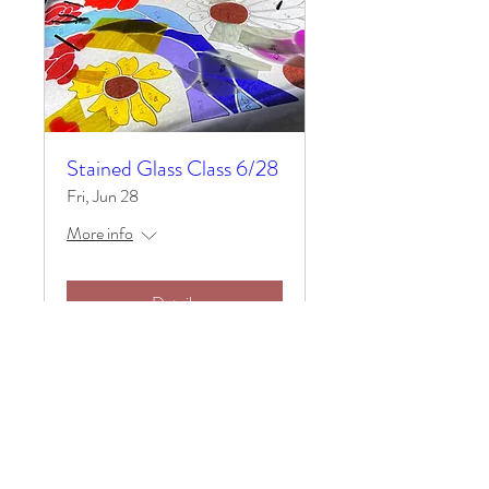
Stained Glass Class 6/28
Fri, Jun 28
More info
Details