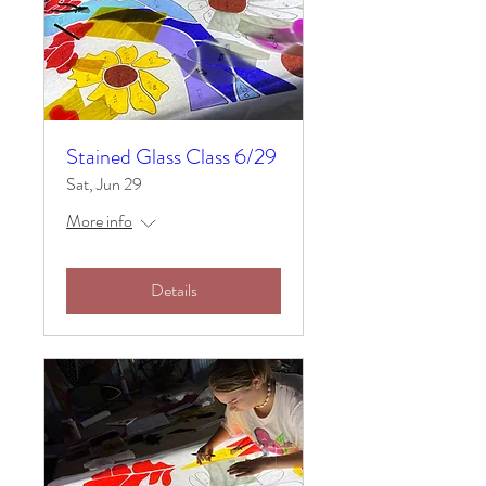
Stained Glass Class 6/29
Sat, Jun 29
More info
Details